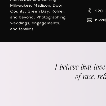
Milwaukee, Madison, Door
920-
County, Green Bay, Kohler,
and beyond. Photographing
nikki
weddings, engagements,
and families.
I believe that lov
of race, re