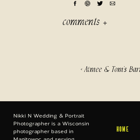
comments
«
Aimee & Tom’s Bar
Nikki N Wedding & Portrait
Photographer is a Wisconsin
HOME
photographer based in
Manitowoc and serving