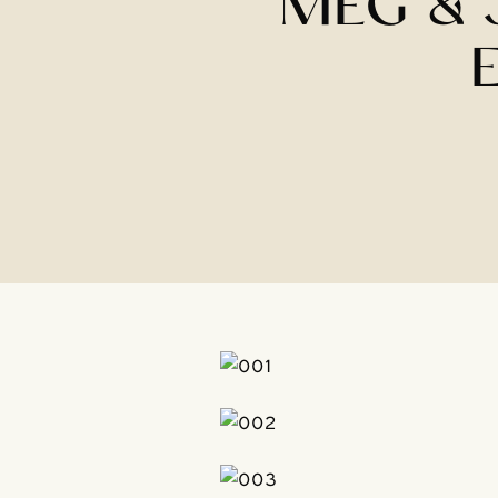
MEG & 