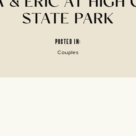
 & ERIC AT HIGH 
STATE PARK
POSTED IN:
Couples