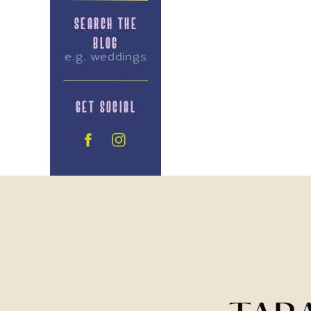
SEARCH THE
BLOG
Search
for:
GET SOCIAL