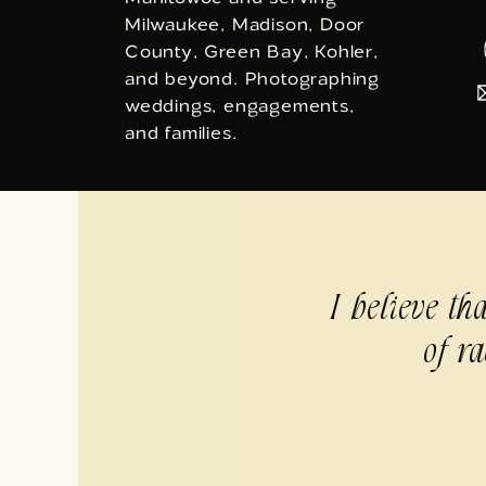
Milwaukee, Madison, Door
County, Green Bay, Kohler,
and beyond. Photographing
weddings, engagements,
and families.
I believe th
of ra