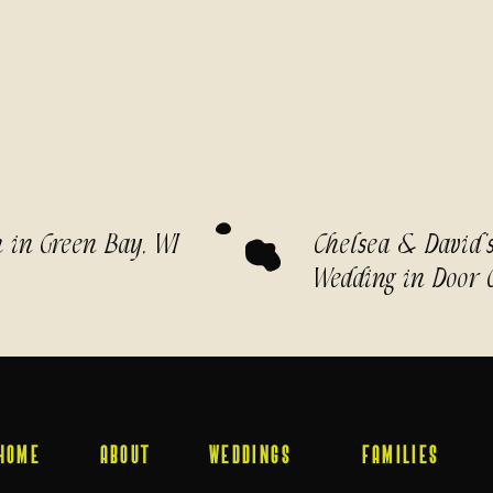
n in Green Bay, WI
Chelsea & David’
Wedding in Door 
HOME
ABOUT
WEDDINGS
FAMILIES