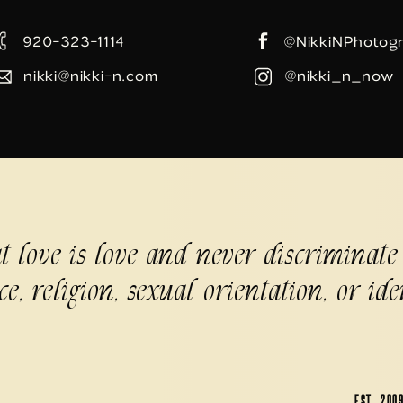
920-323-1114
@NikkiNPhotog
nikki@nikki-n.com
@nikki_n_now
at love is love and never discriminate
ce, religion, sexual orientation, or ide
EST. 200