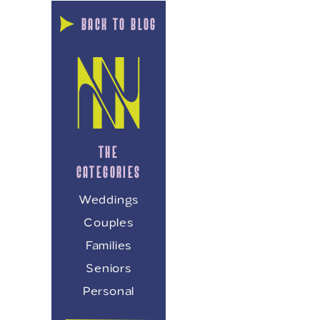
BACK TO BLOG
THE
CATEGORIES
Weddings
Couples
Families
Seniors
Personal