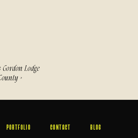
s Gordon Lodge
County
»
PORTFOLIO
CONTACT
BLOG