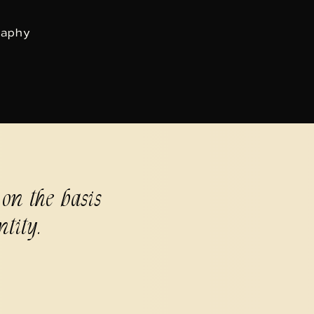
raphy
 on the basis
ntity.
9