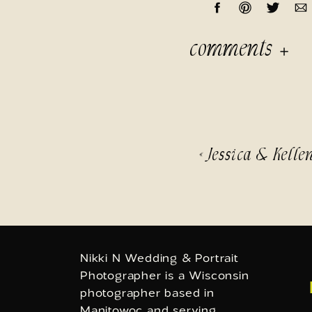
comments
«
Jessica & Kelle
Nikki N Wedding & Portrait
Photographer is a Wisconsin
photographer based in
Manitowoc and serving