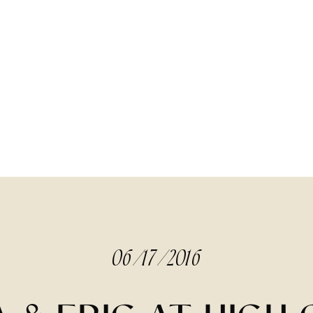
06/17/2016