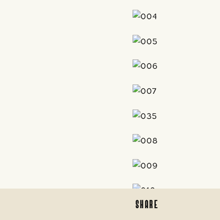
SHARE